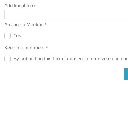
Additional Info
Arrange a Meeting?
Yes
Keep me informed. *
By submitting this form I consent to receive email com