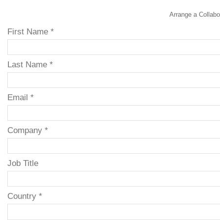
Arrange a Collabo
First Name *
Last Name *
Email *
Company *
Job Title
Country *